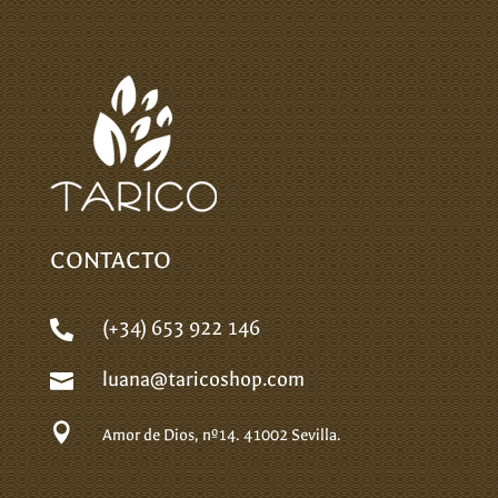
CONTACTO
(+34) 653 922 146

luana@taricoshop.com


Amor de Dios, nº14.
41002 Sevilla.