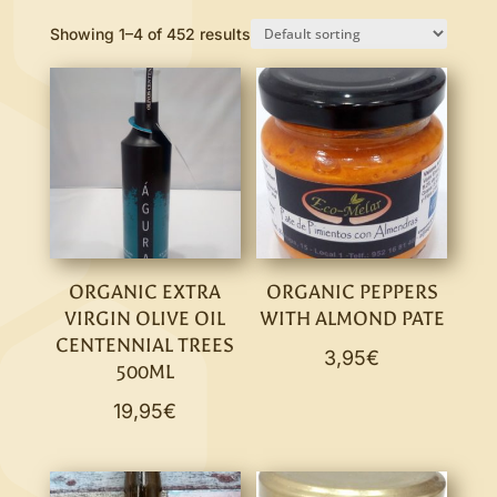
Showing 1–4 of 452 results
ORGANIC EXTRA
ORGANIC PEPPERS
VIRGIN OLIVE OIL
WITH ALMOND PATE
CENTENNIAL TREES
3,95
€
500ML
19,95
€