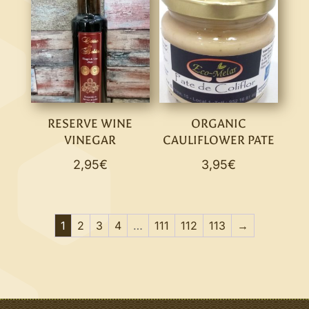
RESERVE WINE
ORGANIC
VINEGAR
CAULIFLOWER PATE
2,95
€
3,95
€
1
2
3
4
…
111
112
113
→