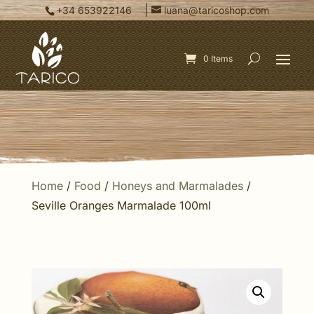
|
+34 653922146
luana@taricoshop.com
0 Items
Home
/
Food
/
Honeys and Marmalades
/
Seville Oranges Marmalade 100ml