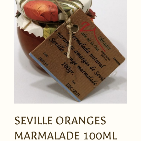
SEVILLE ORANGES
MARMALADE 100ML