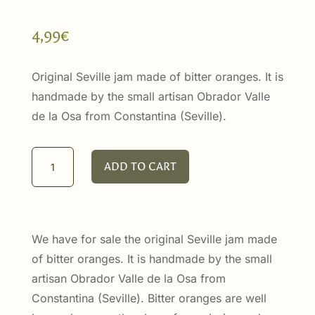
4,99
€
Original Seville jam made of bitter oranges. It is
handmade by the small artisan Obrador Valle
de la Osa from Constantina (Seville).
Seville
ADD TO CART
Oranges
Marmalade
100ml
quantity
We have for sale the original Seville jam made
of bitter oranges. It is handmade by the small
artisan Obrador Valle de la Osa from
Constantina (Seville). Bitter oranges are well