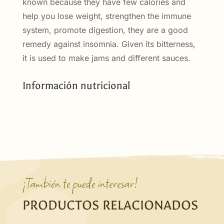
known because they have few calories and
help you lose weight, strengthen the immune
system, promote digestion, they are a good
remedy against insomnia. Given its bitterness,
it is used to make jams and different sauces.
Información nutricional
¡También te puede interesar!
PRODUCTOS RELACIONADOS