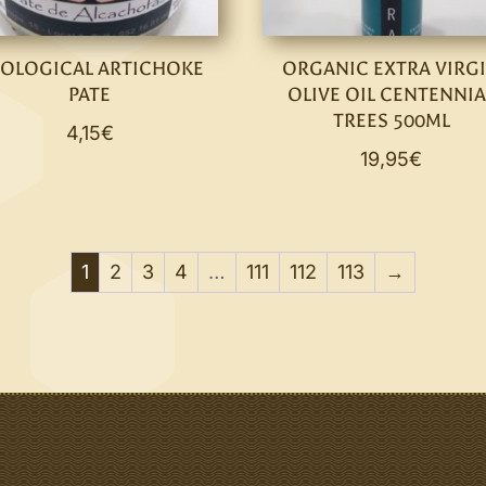
OLOGICAL ARTICHOKE
ORGANIC EXTRA VIRG
PATE
OLIVE OIL CENTENNIA
TREES 500ML
4,15
€
19,95
€
1
2
3
4
…
111
112
113
→