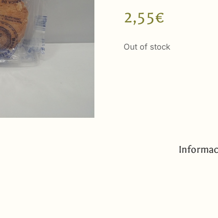
2,55
€
Out of stock
Informac