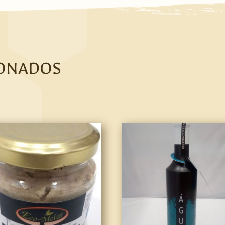
IONADOS