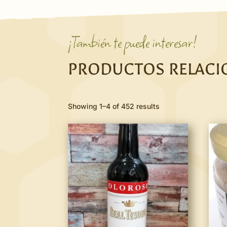
¡También te puede interesar!
PRODUCTOS RELAC
Showing 1–4 of 452 results