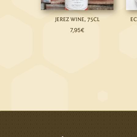
JEREZ WINE, 75CL
EC
7,95
€