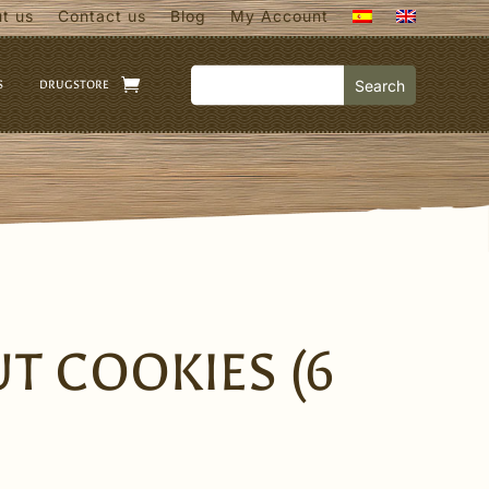
t us
Contact us
Blog
My Account
S
DRUGSTORE
T COOKIES (6