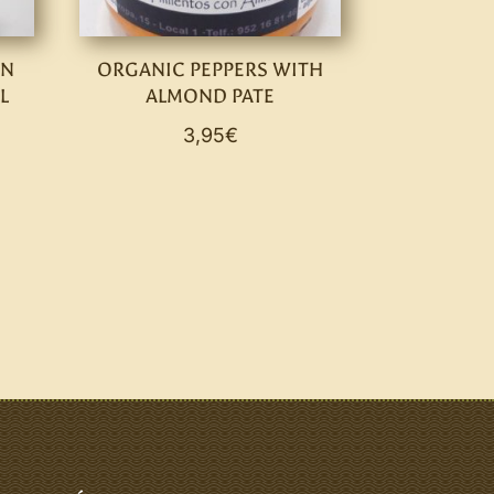
IN
ORGANIC PEPPERS WITH
L
ALMOND PATE
3,95
€