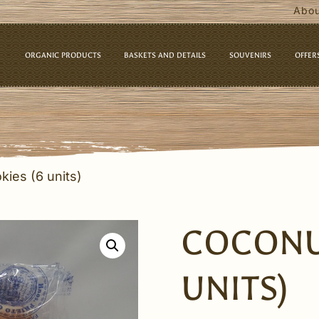
Abou
ORGANIC PRODUCTS
BASKETS AND DETAILS
SOUVENIRS
OFFER
kies (6 units)
COCONU
UNITS)