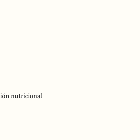
ión nutricional