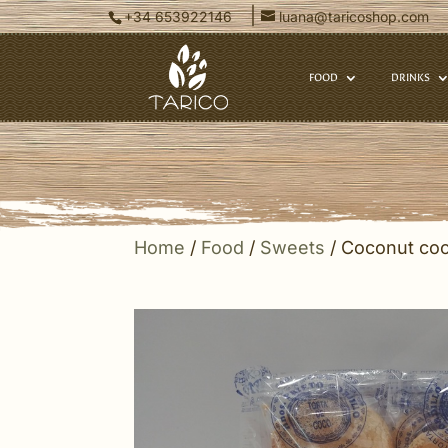
|
+34 653922146
luana@taricoshop.com
FOOD
DRINKS
Home
/
Food
/
Sweets
/ Coconut coo