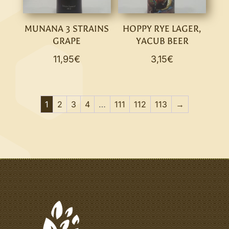
MUNANA 3 STRAINS
HOPPY RYE LAGER,
GRAPE
YACUB BEER
11,95
€
3,15
€
1
2
3
4
…
111
112
113
→