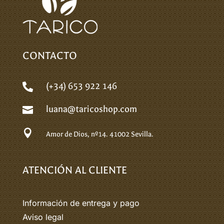
CONTACTO
(+34) 653 922 146

luana@taricoshop.com


Amor de Dios, nº14.
41002 Sevilla.
ATENCIÓN AL CLIENTE
Información de entrega y pago
Aviso legal