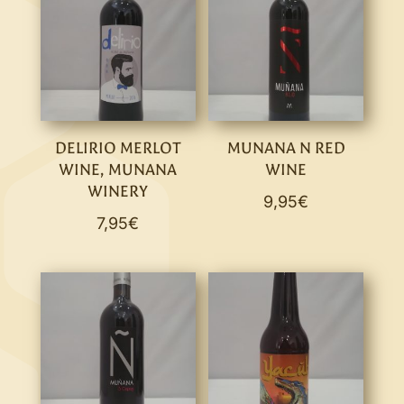
DELIRIO MERLOT
MUNANA N RED
WINE, MUNANA
WINE
WINERY
9,95
€
7,95
€