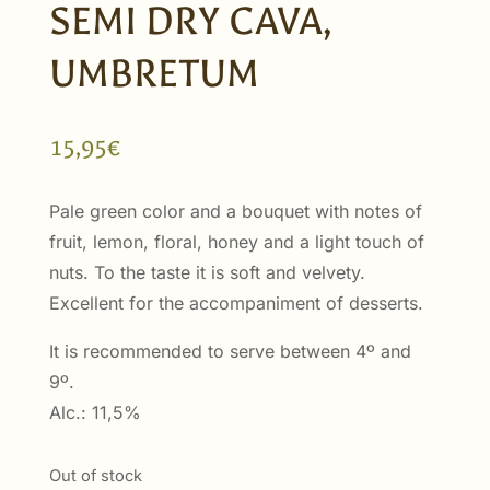
SEMI DRY CAVA,
UMBRETUM
15,95
€
Pale green color and a bouquet with notes of
fruit, lemon, floral, honey and a light touch of
nuts. To the taste it is soft and velvety.
Excellent for the accompaniment of desserts.
It is recommended to serve between 4º and
9º.
Alc.: 11,5%
Out of stock