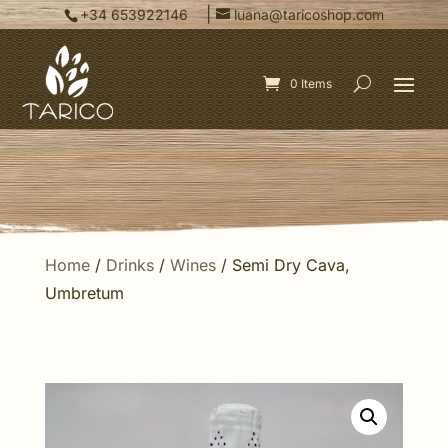
|
+34 653922146
luana@taricoshop.com
0 Items
Home
/
Drinks
/
Wines
/ Semi Dry Cava,
Umbretum