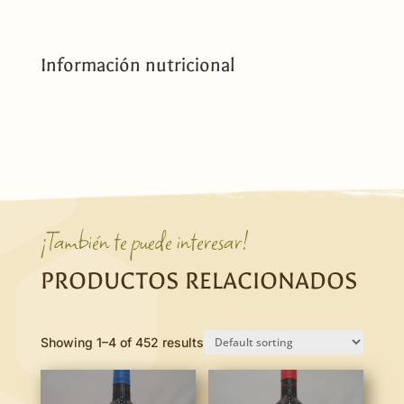
Información nutricional
¡También te puede interesar!
PRODUCTOS RELACIONADOS
Showing 1–4 of 452 results